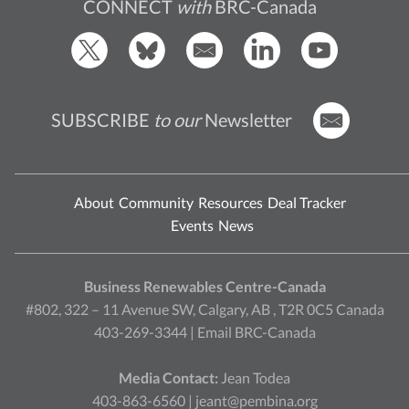
CONNECT
with
BRC-Canada
SUBSCRIBE
to our
Newsletter
About
Community
Resources
Deal Tracker
Events
News
Business Renewables Centre-Canada
#802, 322 – 11 Avenue SW, Calgary, AB , T2R 0C5 Canada
403-269-3344 |
Email BRC-Canada
Media Contact:
Jean Todea
403-863-6560 |
jeant@pembina.org