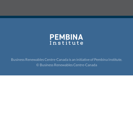
Business Renewables Centre-Canada is an initiative of
Pembina Institute.
© Business Renewables Centre-Canada