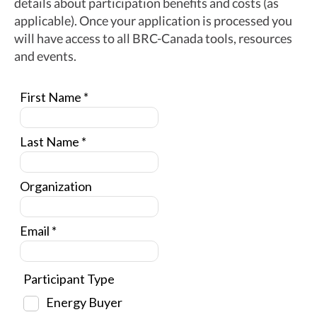
details about participation benefits and costs (as
applicable). Once your application is processed you
will have access to all BRC-Canada tools, resources
and events.