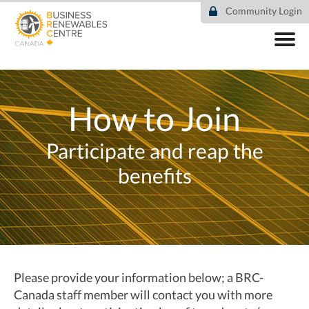
Skip
Community Login
to
main
content
ABOUT
COMMUNITY
COMMUNITY BENEFITS
How to Join
COMMUNITY DIRECTORY
JOIN
Participate and reap the
RESOURCES
DEAL TRACKER
benefits
EVENTS
NEWS
Please provide your information below; a BRC-
Canada staff member will contact you with more