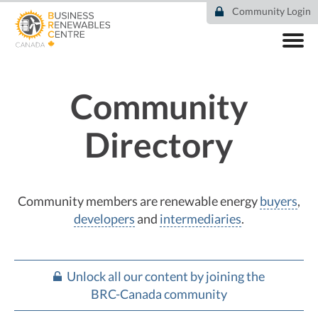
Skip
Community Login
to
main
content
ABOUT
COMMUNITY
Community
COMMUNITY BENEFITS
COMMUNITY DIRECTORY
Directory
JOIN
RESOURCES
DEAL TRACKER
EVENTS
Community members are renewable energy
buyers
,
NEWS
developers
and
intermediaries
.
Unlock all our content by joining the
BRC-Canada community