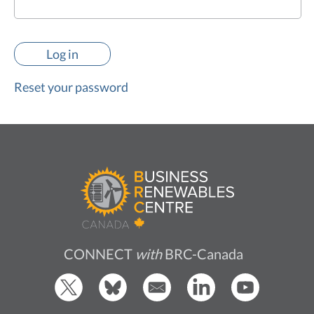
Reset your password
CONNECT
with
BRC-Canada