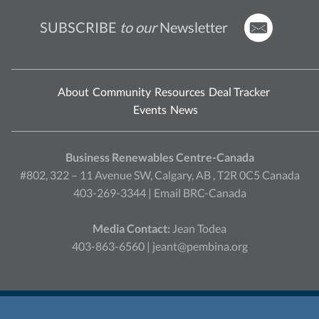
SUBSCRIBE
to our
Newsletter
About
Community
Resources
Deal Tracker
Events
News
Business Renewables Centre-Canada
#802, 322 – 11 Avenue SW, Calgary, AB , T2R 0C5 Canada
403-269-3344 |
Email BRC-Canada
Media Contact:
Jean Todea
403-863-6560 |
jeant@pembina.org