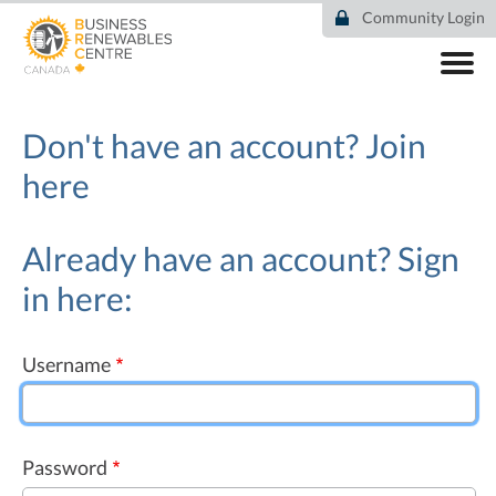
Skip
Community Login
to
main
content
ABOUT
COMMUNITY
Don't have an account?
Join
RESOURCES
here
DEAL TRACKER
EVENTS
NEWS
Already have an account? Sign
in here:
Username
Password