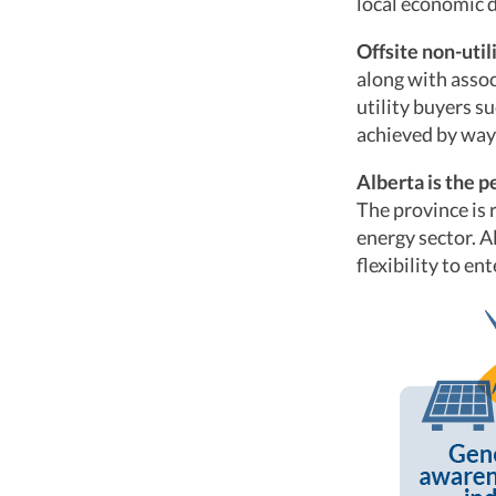
local economic 
Offsite non-uti
along with assoc
utility buyers s
achieved by way
Alberta is the p
The province is 
energy sector. A
flexibility to en