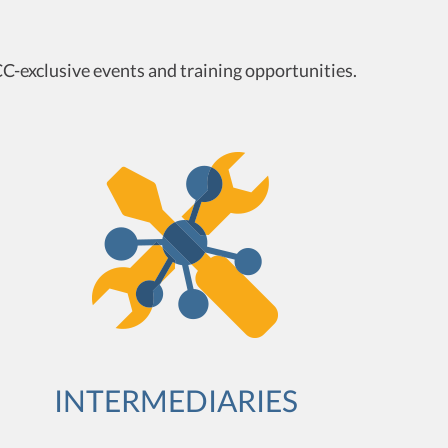
C-exclusive events and training opportunities.
INTERMEDIARIES