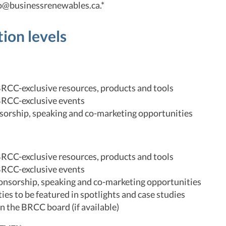
fo@businessrenewables.ca.*
tion levels
BRCC-exclusive resources, products and tools
BRCC-exclusive events
orship, speaking and co-marketing opportunities
BRCC-exclusive resources, products and tools
BRCC-exclusive events
ponsorship, speaking and co-marketing opportunities
es to be featured in spotlights and case studies
 on the BRCC board (if available)