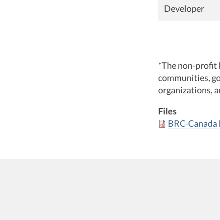
Developer
*The non-profit 
communities, go
organizations, a
Files
BRC-Canada H