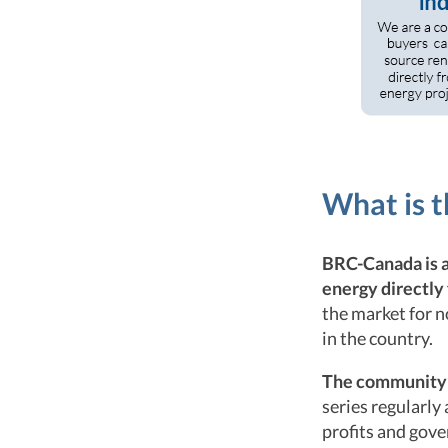
What is 
BRC-Canada is 
energy directly
the market for 
in the country.
The community h
series regularly
profits and gov