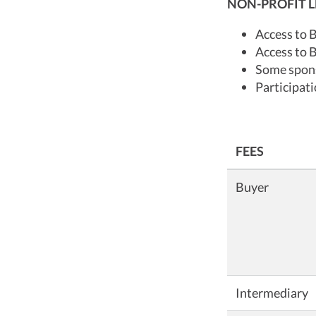
NON-PROFIT L
Access to 
Access to 
Some spons
Participat
FEES
Buyer
Intermediary