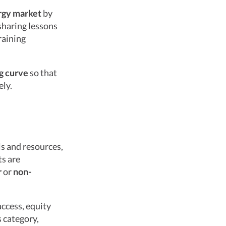
rgy market
by
sharing lessons
raining
ng curve
so that
ely.
ls and resources,
ts are
r
or
non-
access, equity
s category,