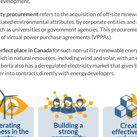
development.
lity procurement
refers to the acquisition of off-site renew
iated environmental attributes, by corporate entities and
uch as universities or government agencies. This procure
 of virtual power purchase agreements (VPPAs).
erfect place in Canada
for such non-utility renewable ene
rich in natural resources, including wind and solar, with an
lberta also has a deregulated electricity market that gives 
ter into contracts directly with energy developers.