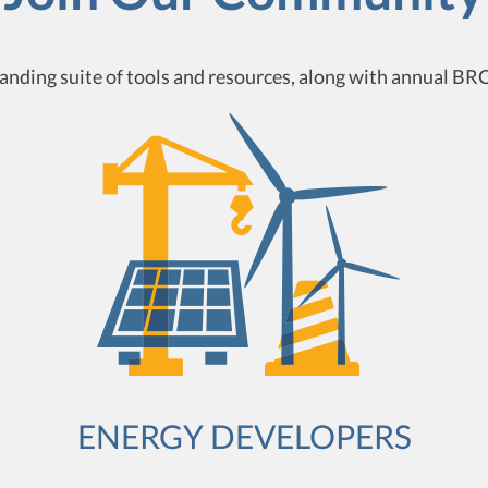
nding suite of tools and resources, along with annual BRC
ENERGY DEVELOPERS