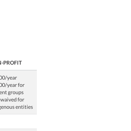
-PROFIT
00/year
00/year for
ent groups
 waived for
genous entities