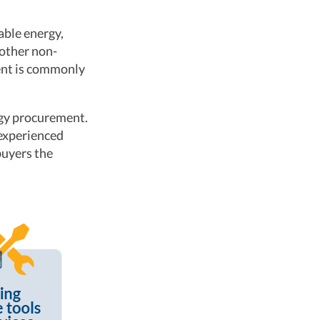
able energy,
 other non-
ment is commonly
rgy procurement.
 experienced
buyers the