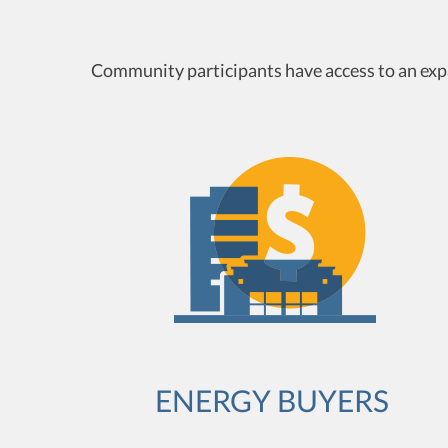
Community participants have access to an expa
ENERGY BUYERS