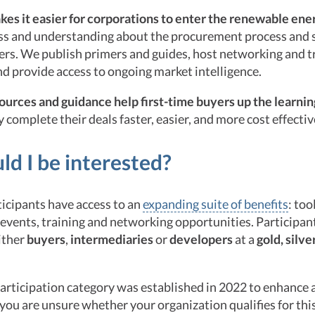
s it easier for corporations to enter the renewable ene
ss and understanding about the procurement process and 
ers. We publish primers and guides, host networking and t
d provide access to ongoing market intelligence.
sources and guidance help first-time buyers up the learni
 complete their deals faster, easier, and more cost effectiv
d I be interested?
cipants have access to an
expanding suite of benefits
: too
vents, training and networking opportunities. Participan
ither
buyers
,
intermediaries
or
developers
at a
gold,
silve
articipation category was established in 2022 to enhance 
f you are unsure whether your organization qualifies for thi