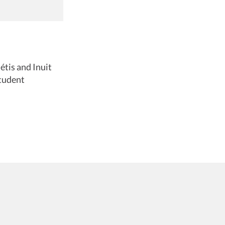
étis and Inuit
tudent