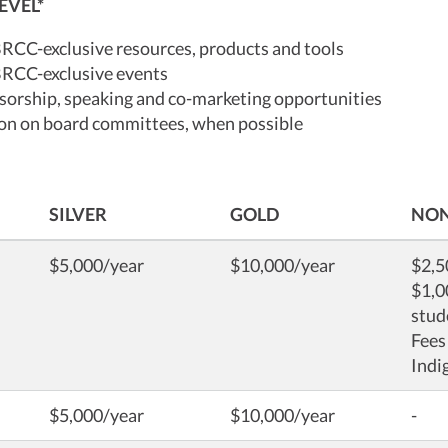
EVEL*
BRCC-exclusive resources, products and tools
BRCC-exclusive events
orship, speaking and co-marketing opportunities
ion on board committees, when possible
SILVER
GOLD
NON
$5,000/year
$10,000/year
$2,5
$1,0
stud
Fees
Indi
$5,000/year
$10,000/year
-