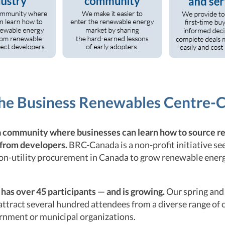
the Business Renewables Centre-
a community where businesses can learn how to source 
 from developers.
BRC-Canada is a non-profit initiative se
non-utility procurement in Canada to grow renewable ene
as over 45 participants — and is growing.
Our spring and 
 attract several hundred attendees from a diverse range of
ernment or municipal organizations.