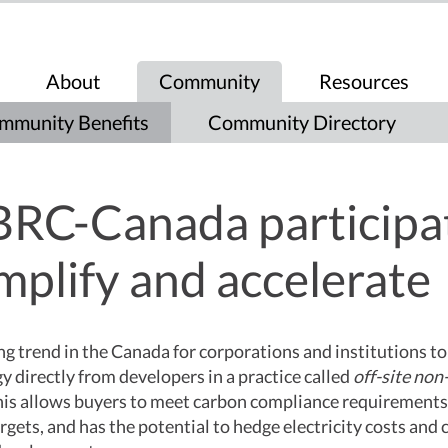
About
Community
Resources
mmunity Benefits
Community Directory
RC-Canada participa
mplify and accelerate
ng trend in the Canada for corporations and institutions t
 directly from developers in a practice called
off-site non-
his allows buyers to meet carbon compliance requirements
argets, and has the potential to hedge electricity costs and 