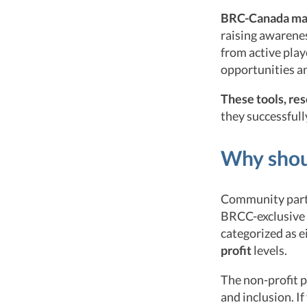
BRC-Canada make
raising awarene
from active play
opportunities an
These tools, re
they successfully
Why shoul
Community parti
BRCC-exclusive e
categorized as e
profit
levels.
The non-profit p
and inclusion. I