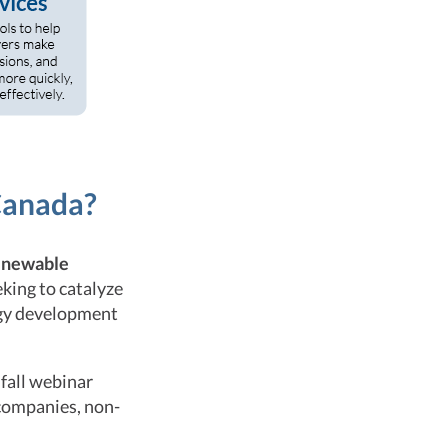
Canada?
renewable
eking to catalyze
rgy development
fall webinar
 companies, non-