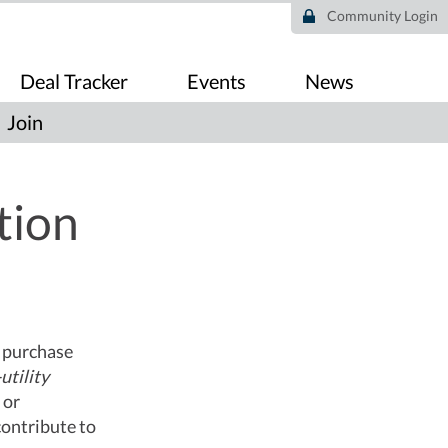
Community Login
Deal Tracker
Events
News
Join
tion
o purchase
utility
 or
contribute to