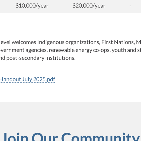
$10,000/year
$20,000/year
-
level welcomes Indigenous organizations, First Nations, M
vernment agencies, renewable energy co-ops, youth and s
nd post-secondary institutions.
andout July 2025.pdf
Join Our Community