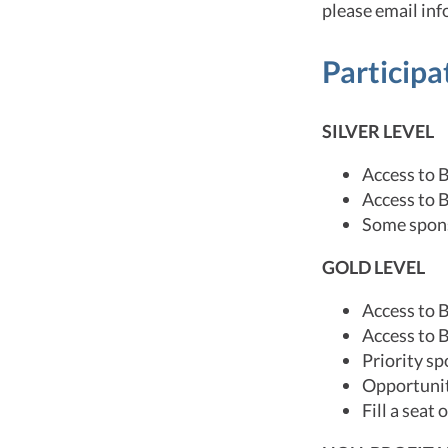
please email in
Participa
SILVER LEVEL
Access to 
Access to 
Some spons
GOLD LEVEL
Access to 
Access to 
Priority s
Opportuniti
Fill a seat