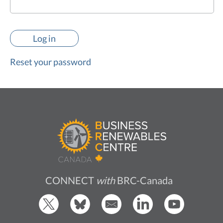
Reset your password
CONNECT
with
BRC-Canada