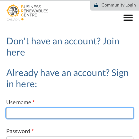
Skip
Community Login
to
main
content
ABOUT
COMMUNITY
Don't have an account?
Join
RESOURCES
here
DEAL TRACKER
EVENTS
NEWS
Already have an account? Sign
in here:
Username
Password