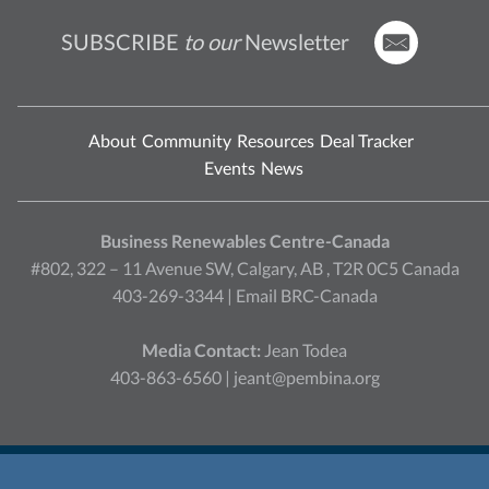
SUBSCRIBE
to our
Newsletter
About
Community
Resources
Deal Tracker
Events
News
Business Renewables Centre-Canada
#802, 322 – 11 Avenue SW, Calgary, AB , T2R 0C5 Canada
403-269-3344 |
Email BRC-Canada
Media Contact:
Jean Todea
403-863-6560 |
jeant@pembina.org