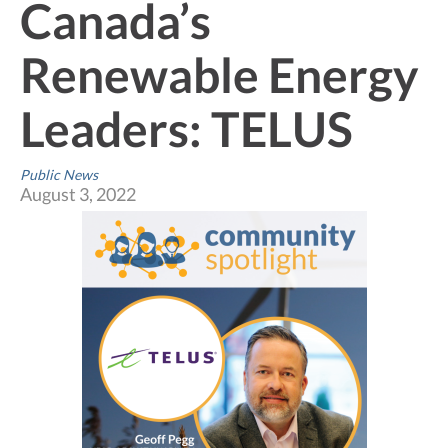
Canada’s
Renewable Energy
Leaders: TELUS
Public News
August 3, 2022