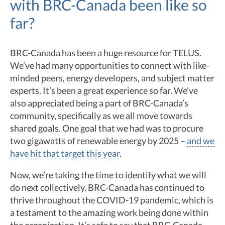
with BRC-Canada been like so
far?
BRC-Canada has been a huge resource for TELUS.
We’ve had many opportunities to connect with like-
minded peers, energy developers, and subject matter
experts. It’s been a great experience so far. We’ve
also appreciated being a part of BRC-Canada’s
community, specifically as we all move towards
shared goals. One goal that we had was to procure
two gigawatts of renewable energy by 2025 –
and we
have hit that target this year
.
Now, we’re taking the time to identify what we will
do next collectively. BRC-Canada has continued to
thrive throughout the COVID-19 pandemic, which is
a testament to the amazing work being done within