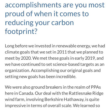
accomplishments are you most
proud of when it comes to
reducing your carbon
footprint?
Long before we invested in renewable energy, we had
climate goals that we set in 2011 that we planned to
meet by 2020. We met these goals in early 2019, and
we have continued to set science-based targets as an
organization. Accomplishing our original goals and
setting new goals has been incredible.
We were also ground breakers in the realm of PPAs
here in Canada. Our deal with the Rattlesnake Ridge
wind farm, involving Berkshire Hathaway, is quite
impressive in terms of overall scale. We learned so