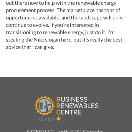
out there now to help with the renewable energy
procurement process. The marketplace has tons of
opportunities available, and the landscape will only
continue to evolve. If you’re interested in
transitioning to renewable energy, just do it. I’m
stealing the Nike slogan here, but it’s really the best
advice that I can give.
CONNECT
with
BRC-Canada