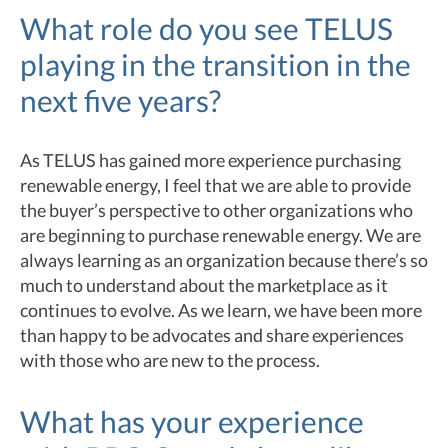
What role do you see TELUS
playing in the transition in the
next five years?
As TELUS has gained more experience purchasing
renewable energy, I feel that we are able to provide
the buyer’s perspective to other organizations who
are beginning to purchase renewable energy. We are
always learning as an organization because there’s so
much to understand about the marketplace as it
continues to evolve. As we learn, we have been more
than happy to be advocates and share experiences
with those who are new to the process.
What has your experience