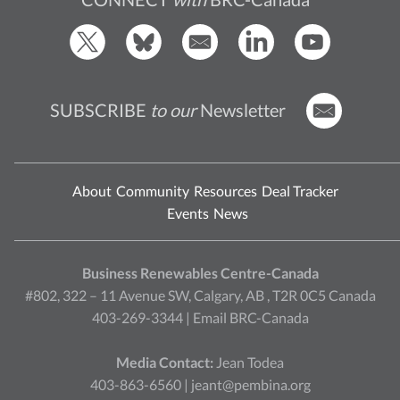
SUBSCRIBE
to our
Newsletter
About
Community
Resources
Deal Tracker
Events
News
Business Renewables Centre-Canada
#802, 322 – 11 Avenue SW, Calgary, AB , T2R 0C5 Canada
403-269-3344 |
Email BRC-Canada
Media Contact:
Jean Todea
403-863-6560 |
jeant@pembina.org