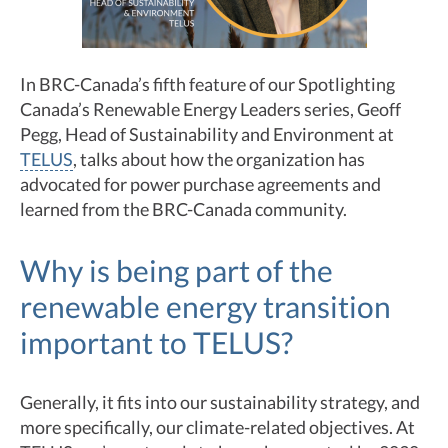
In BRC-Canada’s fifth feature of our Spotlighting
Canada’s Renewable Energy Leaders series, Geoff
Pegg, Head of Sustainability and Environment at
TELUS
, talks about how the organization has
advocated for power purchase agreements and
learned from the BRC-Canada community.
Why is being part of the
renewable energy transition
important to TELUS?
Generally, it fits into our sustainability strategy, and
more specifically, our climate-related objectives. At