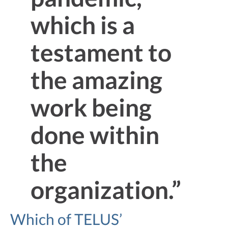
which is a
testament to
the amazing
work being
done within
the
organization.”
Which of TELUS’