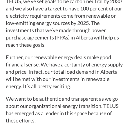
TELUS, we’ve set goals to be carbon neutral by 2030
and we also have a target to have 100 per cent of our
electricity requirements come from renewable or
low-emitting energy sources by 2025. The
investments that we’ve made through power
purchase agreements (PPAs) in Alberta will help us
reach these goals.
Further, our renewable energy deals make good
financial sense. We have a certainty of energy supply
and price. In fact, our total load demand in Alberta
will be met with our investments in renewable
energy. It’s all pretty exciting.
We want to be authentic and transparent as we go
about our organizational energy transition. TELUS
has emerged as a leader in this space because of
these efforts.