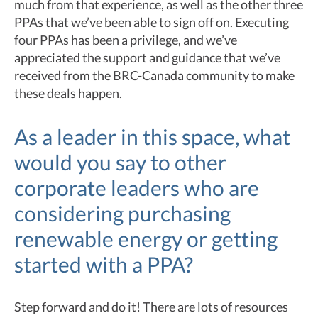
much from that experience, as well as the other three
PPAs that we’ve been able to sign off on. Executing
four PPAs has been a privilege, and we’ve
appreciated the support and guidance that we’ve
received from the BRC-Canada community to make
these deals happen.
As a leader in this space, what
would you say to other
corporate leaders who are
considering purchasing
renewable energy or getting
started with a PPA?
Step forward and do it! There are lots of resources