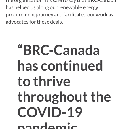
the organization. It’s safe to say that BRC-Canada
has helped us along our renewable energy
procurement journey and facilitated our work as
advocates for these deals.
“BRC-Canada
has continued
to thrive
throughout the
COVID-19
pandemic,