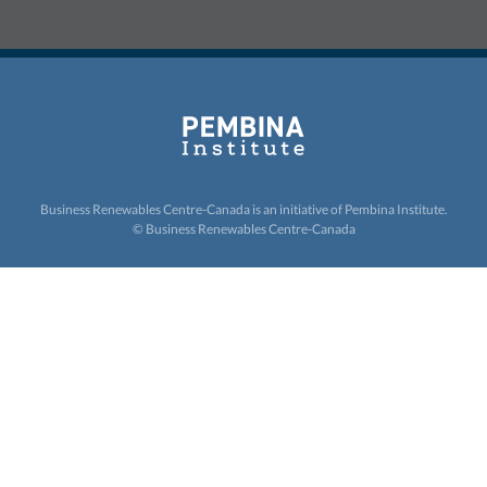
Business Renewables Centre-Canada is an initiative of
Pembina Institute.
© Business Renewables Centre-Canada