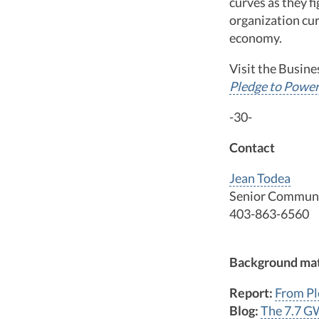
curves as they 
organization cur
economy.
Visit the Busin
Pledge to Power
-30-
Contact
Jean Todea
Senior Communi
403-863-6560
Background mat
Report:
From Pl
Blog:
The 7.7 G