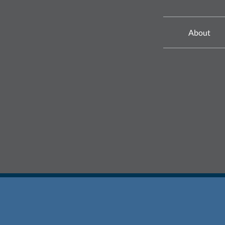
About