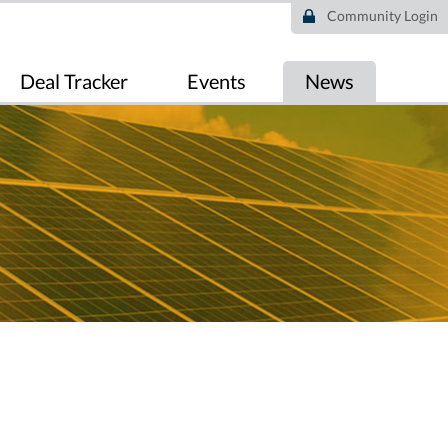
Community Login
Deal Tracker
Events
News