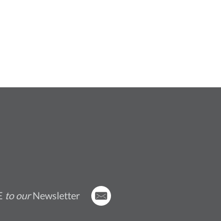
E
to our
Newsletter