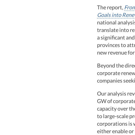
The report,
From
Goals into Ren
national analysi
translate into re
a significant an
provinces to att
new revenue for 
Beyond the direc
corporate renew
companies seekin
Our analysis rev
GW of corporate 
capacity over th
to large-scale p
corporations is
either enable or