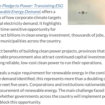
 Pledge to Power: Translating ESG
ewable Energy Demand
, offers a
s of how corporate climate targets
al electricity demand. It highlights
d time-sensitive opportunity for
ract billions in clean energy investment, thousands of jobs,
municipalities across the country.
t benefits of building clean power projects, provinces tha
able procurement also attract continued capital investme
g reliable, low-cost clean power to run their operations.
eals a major requirement for renewable energy in the comin
demand identified, this represents more than a doubling o
e next five years. Corporations and institutions nationwi
rocurement of renewable energy. The main challenge faced
 whether governments across the country will implement po
 block this opportunity.