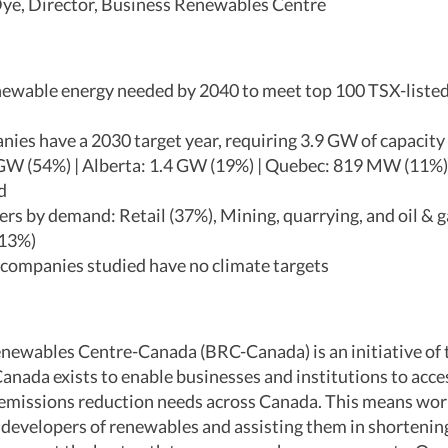
ye, Director, Business Renewables Centre
ewable energy needed by 2040 to meet top 100 TSX-liste
ies have a 2030 target year, requiring 3.9 GW of capacity
GW (54%) | Alberta: 1.4 GW (19%) | Quebec: 819 MW (11%)
nd
rs by demand: Retail (37%), Mining, quarrying, and oil & g
(13%)
 companies studied have no climate targets
newables Centre-Canada (BRC-Canada) is an initiative of
anada exists to enable businesses and institutions to acc
r emissions reduction needs across Canada. This means wor
developers of renewables and assisting them in shortening