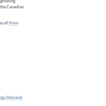
r growing
f the Canadian
py of
From
nergy Demand