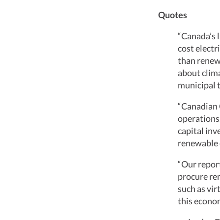
Quotes
“Canada’s l
cost electr
than renewa
about clima
municipal t
“Canadian 
operations
capital in
renewable 
“Our report
procure ren
such as vi
this econo