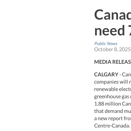
Canad
need 
Public News
October 8, 2025
MEDIA RELEAS
CALGARY
- Can
companies will r
renewable electr
greenhouse gas 
1.88 million Ca
that demand mus
a new report fr
Centre-Canada.