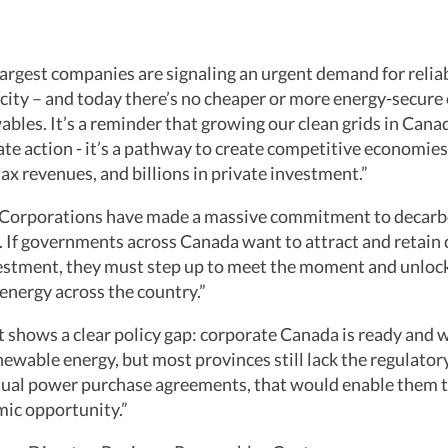
argest companies are signaling an urgent demand for reliab
icity – and today there’s no cheaper or more energy-secure 
bles. It’s a reminder that growing our clean grids in Canada
te action - it’s a pathway to create competitive economies,
ax revenues, and billions in private investment.”
Corporations have made a massive commitment to decarb
. If governments across Canada want to attract and retain
vestment, they must step up to meet the moment and unloc
energy across the country.”
 shows a clear policy gap: corporate Canada is ready and w
ewable energy, but most provinces still lack the regulatory
rtual power purchase agreements, that would enable them 
mic opportunity.”