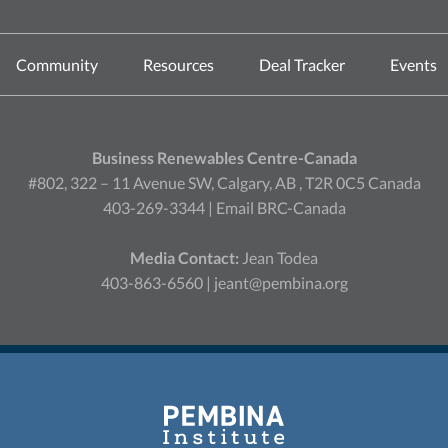
Community
Resources
Deal Tracker
Events
Business Renewables Centre-Canada
#802, 322 – 11 Avenue SW, Calgary, AB , T2R 0C5 Canada
403-269-3344 |
Email BRC-Canada
Media Contact:
Jean Todea
403-863-6560 |
jeant@pembina.org