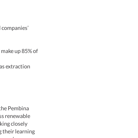
d companies’
 make up 85% of
as extraction
 the Pembina
ess renewable
king closely
 their learning