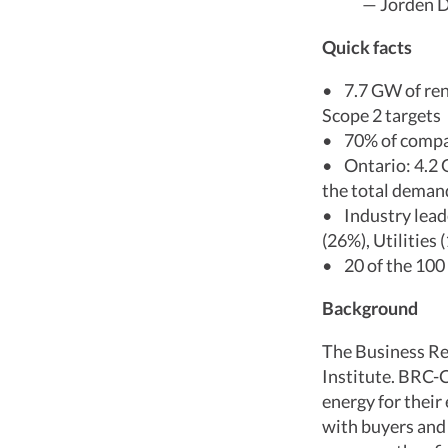
— Jorden D
Quick facts
• 7.7 GW of ren
Scope 2 targets
• 70% of compan
• Ontario: 4.2 
the total dema
• Industry leade
(26%), Utilities 
• 20 of the 100
Background
The Business Re
Institute. BRC-C
energy for thei
with buyers and 