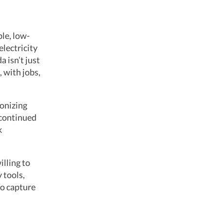
le, low-
electricity
 isn’t just
 with jobs,
onizing
 continued
k
illing to
 tools,
to capture