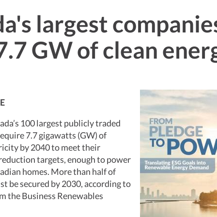
a's largest companie
7.7 GW of clean ener
E
ada’s 100 largest publicly traded
equire 7.7 gigawatts (GW) of
icity by 2040 to meet their
reduction targets, enough to power
nadian homes. More than half of
t be secured by 2030, according to
om the Business Renewables