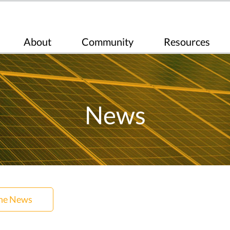
About
Community
Resources
News
the News