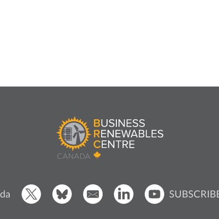
SUBSCRIB
da