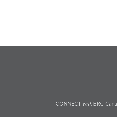
CONNECT
with
BRC-Cana