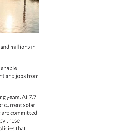
 and millions in
t enable
nt and jobs from
g years. At 7.7
f current solar
de are committed
 by these
licies that