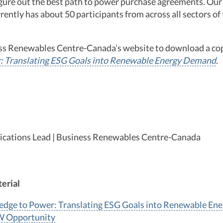
figure out the best path to power purchase agreements. Ou
rently has about 50 participants from across all sectors o
ess Renewables Centre-Canada’s website to download a co
: Translating ESG Goals into Renewable Energy Demand
.
cations Lead | Business Renewables Centre-Canada
erial
edge to Power: Translating ESG Goals into Renewable E
W Opportunity