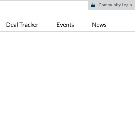
Community Login
Deal Tracker
Events
News