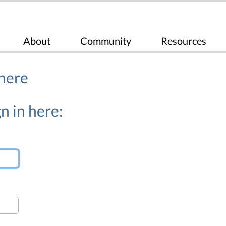
About
Community
Resources
 here
n in here: