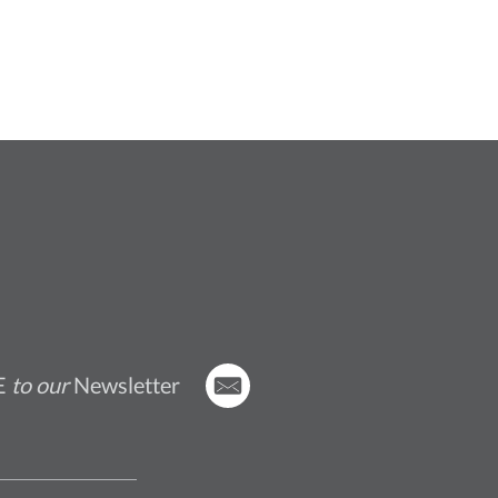
E
to our
Newsletter