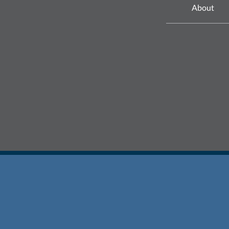
About