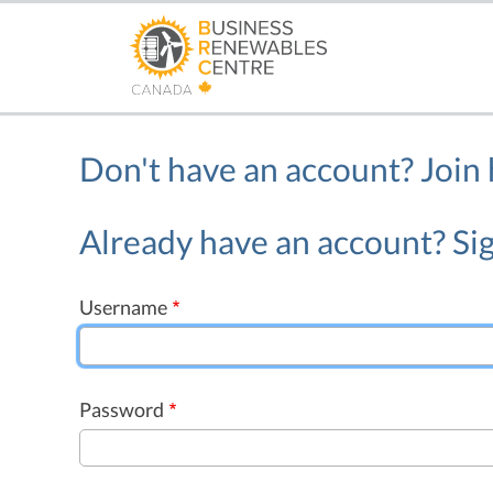
Skip
to
main
content
Don't have an account?
Join
Already have an account? Sig
Username
Password