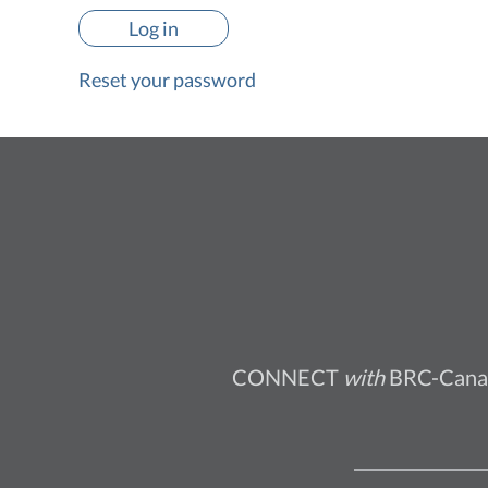
Reset your password
CONNECT
with
BRC-Cana