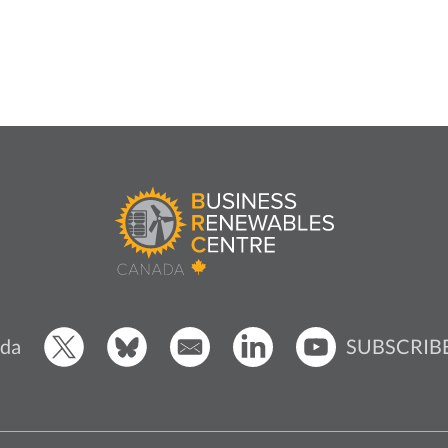
SUBSCRIB
da