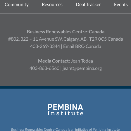
Community
Resources
Deal Tracker
Events
Business Renewables Centre-Canada
#802, 322 – 11 Avenue SW, Calgary, AB , T2R 0C5 Canada
403-269-3344 |
Email BRC-Canada
Media Contact:
Jean Todea
403-863-6560 |
jeant@pembina.org
Business Renewables Centre-Canada is an initiative of
Pembina Institute.