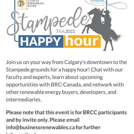
Join us on your way from Calgary's downtown to the
Stampede grounds for a happy hour! Chat with our
faculty and experts, learn about upcoming
opportunities with BRC-Canada, and network with
other renewable energy buyers, developers, and
intermediaries.
Please note that this event is for BRCC participants
and by invite only. Please email
info@businessrenewables.ca for further