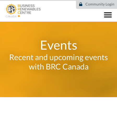
Skip
Community Login
to
main
content
ABOUT
COMMUNITY
RESOURCES
Events
DEAL TRACKER
EVENTS
Recent and upcoming events
NEWS
with BRC Canada