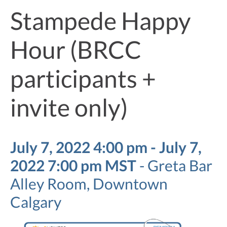
Stampede Happy
Hour (BRCC
participants +
invite only)
July 7, 2022 4:00 pm - July 7,
2022 7:00 pm MST
-
Greta Bar
Alley Room, Downtown
Calgary