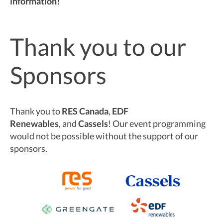
information!
Thank you to our
Sponsors
Thank you to
RES Canada
,
EDF
Renewables
,
and
Cassels
! Our event programming
would not be possible without the support of our
sponsors.