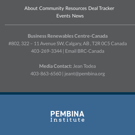
About
Community
Resources
Deal Tracker
Events
News
Business Renewables Centre-Canada
#802, 322 – 11 Avenue SW, Calgary, AB , T2R 0C5 Canada
403-269-3344 |
Email BRC-Canada
Media Contact:
Jean Todea
403-863-6560 |
jeant@pembina.org