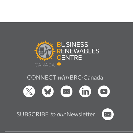
CONNECT
with
BRC-Canada
SUBSCRIBE
to our
Newsletter