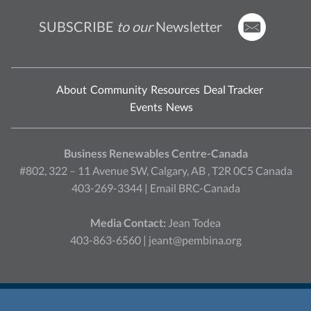
SUBSCRIBE
to our
Newsletter
About
Community
Resources
Deal Tracker
Events
News
Business Renewables Centre-Canada
#802, 322 – 11 Avenue SW, Calgary, AB , T2R 0C5 Canada
403-269-3344 |
Email BRC-Canada
Media Contact:
Jean Todea
403-863-6560 |
jeant@pembina.org