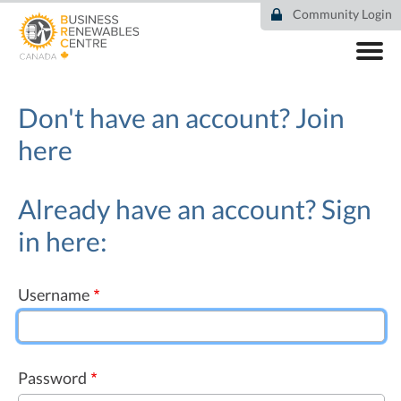
Skip
Community Login
to
main
content
ABOUT
COMMUNITY
Don't have an account?
Join
RESOURCES
here
DEAL TRACKER
EVENTS
NEWS
Already have an account? Sign
in here:
Username
Password