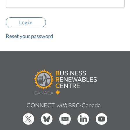
Reset your password
CONNECT
with
BRC-Canada