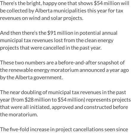
There’s the bright, happy one that shows $54 million will
be collected by Alberta municipalities this year for tax
revenues on wind and solar projects.
And then there’s the $91 million in potential annual
municipal tax revenues lost from the clean energy
projects that were cancelled in the past year.
These two numbers are a before-and-after snapshot of
the renewable energy moratorium announced a year ago
by the Alberta government.
The near doubling of municipal tax revenues in the past
year (from $28 million to $54 million) represents projects
that were all initiated, approved and constructed before
the moratorium.
The five-fold increase in project cancellations seen since