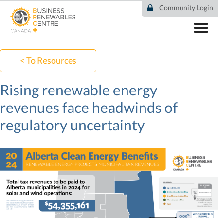
Skip
Community Login
to
main
content
ABOUT
COMMUNITY
< To Resources
RESOURCES
DEAL TRACKER
Rising renewable energy
EVENTS
revenues face headwinds of
NEWS
regulatory uncertainty