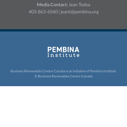
Media Contact:
Jean Todea
403-863-6560 |
jeant@pembina.org
Business Renewables Centre-Canada is an initiative of
Pembina Institute.
© Business Renewables Centre-Canada