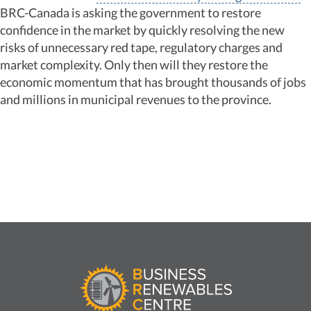
BRC-Canada is asking the government to restore
confidence in the market by quickly resolving the new
risks of unnecessary red tape, regulatory charges and
market complexity. Only then will they restore the
economic momentum that has brought thousands of jobs
and millions in municipal revenues to the province.