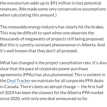
the moratorium adds up to $91 million in lost potential
revenues. (We made some very conservative assumptions
when calculating this amount.)
The renewable energy industry has clearly hit the brakes.
This may be difficult to spot when one observes the
thousands of megawatts of projects still being proposed.
But this is a pretty constant phenomenon in Alberta. And
it’s well known that they don’t all proceed.
What has changed is the project cancellation rate. It’s also
clear that the pace of corporate power purchase
agreements (PPAs) has also plummeted. This is evident in
the
Deal Tracker
we maintain for all corporate PPA deals
in Canada. There’s been an abrupt change — the first half
of 2024 has been the slowest for the Alberta PPA market
since 2020, with only one deal announced so far.