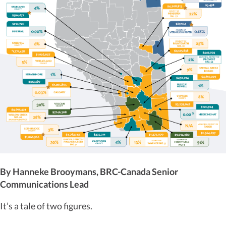
By Hanneke Brooymans, BRC-Canada Senior
Communications Lead
It’s a tale of two figures.