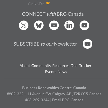
CONNECT
with
BRC-Canada
SUBSCRIBE
to our
Newsletter
About
Community
Resources
Deal Tracker
Events
News
Business Renewables Centre-Canada
#802, 322 – 11 Avenue SW, Calgary, AB , T2R 0C5 Canada
403-269-3344 |
Email BRC-Canada