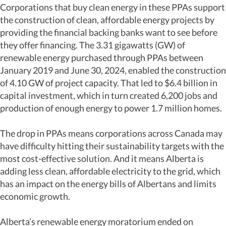
Corporations that buy clean energy in these PPAs support
the construction of clean, affordable energy projects by
providing the financial backing banks want to see before
they offer financing. The 3.31 gigawatts (GW) of
renewable energy purchased through PPAs between
January 2019 and June 30, 2024, enabled the construction
of 4.10 GW of project capacity. That led to $6.4 billion in
capital investment, which in turn created 6,200 jobs and
production of enough energy to power 1.7 million homes.
The drop in PPAs means corporations across Canada may
have difficulty hitting their sustainability targets with the
most cost-effective solution. And it means Alberta is
adding less clean, affordable electricity to the grid, which
has an impact on the energy bills of Albertans and limits
economic growth.
Alberta’s renewable energy moratorium ended on