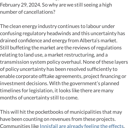
February 29, 2024. So why are we still seeing a high
number of cancellations?
The clean energy industry continues to labour under
confusing regulatory headwinds and this uncertainty has
drained confidence and energy from Alberta’s market.
Still buffeting the market are the reviews of regulations
relating to land use, a market restructuring, and a
transmission system policy overhaul. None of these layers
of policy uncertainty has been resolved sufficiently to
enable corporate offtake agreements, project financing or
investment decisions. With the government’s planned
timelines for legislation, it looks like there are many
months of uncertainty still to come.
This will hit the pocketbooks of municipalities that may
have been counting on revenues from these projects.
Communities like
Innisfail are already feeling the effects
.