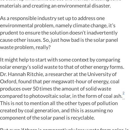
materials and creating an environmental disaster.
As a responsible industry set up to address one
environmental problem, namely climate change, it’s
prudent to ensure the solution doesn’t inadvertently
cause other issues. So, just how bad is the solar panel
waste problem, really?
It might help to start with some context by comparing
solar energy’s solid waste to that of other energy forms.
Dr. Hannah Ritchie, a researcher at the University of
Oxford, found that per megawatt-hour of energy, coal
produces over 50 times the amount of solid waste
2
compared to photovoltaic solar, in the form of coal ash.
This is not to mention all the other types of pollution
created by coal generation, and this is assuming no
component of the solar panel is recyclable.