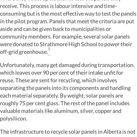
receive. This process is labour intensive and time-
consuming but is the most effective way to test the panels
in the pilot program. Panels that meet the criteria are put
aside and can be given back to municipalities or
community members. For example, several solar panels
were donated to Strathmore High School to power their
5
off-grid greenhouse.
Unfortunately, many get damaged during transportation,
which leaves over 90 per cent of their intake unfit for
reuse. These are sent for recycling, which involves
separating the panels into its components and handling
each material separately. By weight, solar panels are
roughly 75 per cent glass. The rest of the panel includes
valuable materials like aluminum, silver, copper and
polysilicon.
The infrastructure to recycle solar panels in Alberta is not