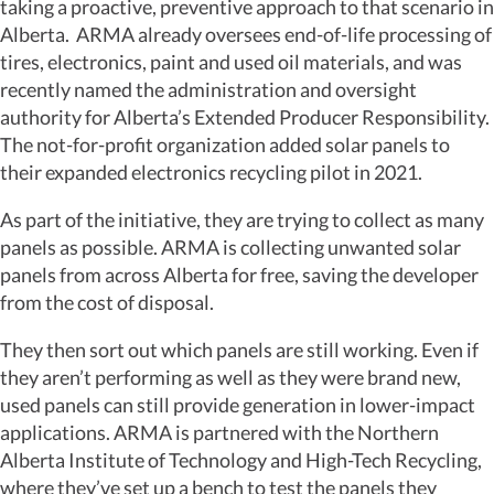
taking a proactive, preventive approach to that scenario in
Alberta. ARMA already oversees end-of-life processing of
tires, electronics, paint and used oil materials, and was
recently named the administration and oversight
authority for Alberta’s Extended Producer Responsibility.
The not-for-profit organization added solar panels to
their expanded electronics recycling pilot in 2021.
As part of the initiative, they are trying to collect as many
panels as possible. ARMA is collecting unwanted solar
panels from across Alberta for free, saving the developer
from the cost of disposal.
They then sort out which panels are still working. Even if
they aren’t performing as well as they were brand new,
used panels can still provide generation in lower-impact
applications. ARMA is partnered with the Northern
Alberta Institute of Technology and High-Tech Recycling,
where they’ve set up a bench to test the panels they