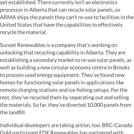
yet established. There currently isn’t an electronics
processor in Alberta that can recycle solar panels, so
ARMA ships the panels they can’t re-use to facilities in the
United States that have the capabilities to effectively
recycle the material.
Sunset Renewables is a company that’s working on
unlocking that recycling capability in Alberta. They are
establishing a secondary market to re-use solar panels, as
well as building a new circular economy centre in Brooks
to process used energy equipment. They’ve found new
homes for functioning solar panels in applications like
remote charging stations and ice-fishing setups. For the
rest, they’ve recycled them by separating out and selling
the materials. So far, they’ve diverted 10,000 panels from
the landfill.
Individual developers are taking action, too. BRC-Canada
Gold participant EDF Renewables has partnered with