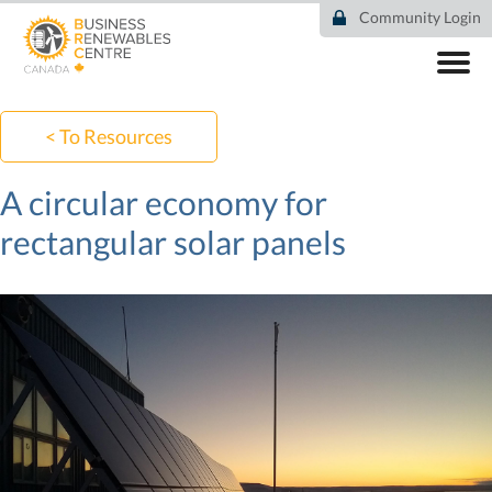
Skip
Community Login
to
main
content
ABOUT
COMMUNITY
< To Resources
RESOURCES
DEAL TRACKER
A circular economy for
EVENTS
rectangular solar panels
NEWS