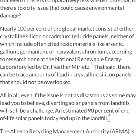
But even if there is comparatively less waste from solar, is
there a toxicity issue that could cause environmental
damage?
Nearly 100 per cent of the global market consist of either
crystalline silicon or cadmium telluride panels, neither of
which include often cited toxic materials like arsenic,
gallium, germanium, or hexavalent chromium, according
to research done at the National Renewable Energy
3
Laboratory led by Dr. Heather Mirletz.
That said, there
can be trace amounts of lead in crystalline silicon panels
that should not be overlooked.
All in all, even if the issue is not as disastrous as some may
lead you to believe, diverting solar panels from landfills
will still be a challenge. An estimated 90 per cent of end-
4
of-life solar panels today end up in the landfill.
The Alberta Recycling Management Authority (ARMA) is