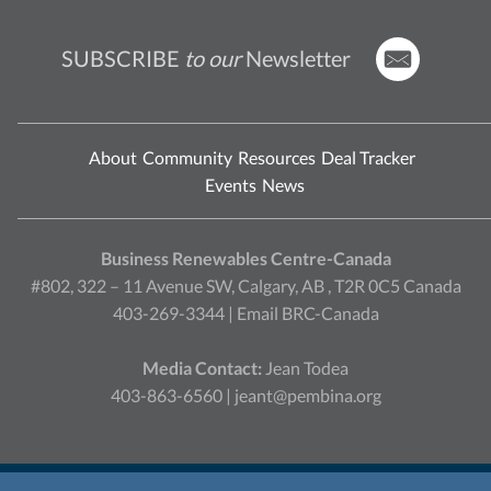
SUBSCRIBE
to our
Newsletter
About
Community
Resources
Deal Tracker
Events
News
Business Renewables Centre-Canada
#802, 322 – 11 Avenue SW, Calgary, AB , T2R 0C5 Canada
403-269-3344 |
Email BRC-Canada
Media Contact:
Jean Todea
403-863-6560 |
jeant@pembina.org