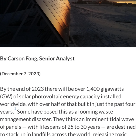
By Carson Fong, Senior Analyst
(December 7, 2023)
By the end of 2023 there will be over 1,400 gigawatts
(GW) of solar photovoltaic energy capacity installed
worldwide, with over half of that built in just the past four
1
years.
Some have posed this as a looming waste
management disaster. They think an imminent tidal wave
of panels — with lifespans of 25 to 30 years — are destined
to stack up in landfills across the world, releasing toxic