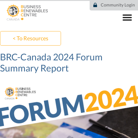
Skip
Community Login
to
main
content
ABOUT
COMMUNITY
< To Resources
RESOURCES
DEAL TRACKER
BRC-Canada 2024 Forum
EVENTS
Summary Report
NEWS