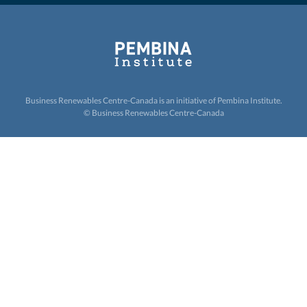
Business Renewables Centre-Canada is an initiative of
Pembina Institute.
© Business Renewables Centre-Canada