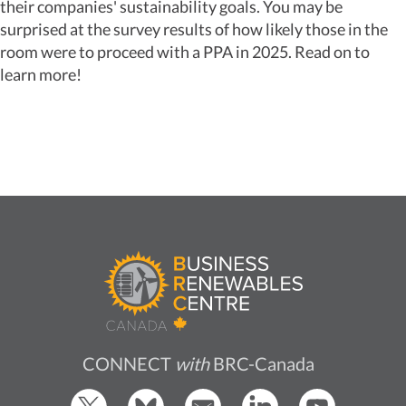
their companies' sustainability goals. You may be
surprised at the survey results of how likely those in the
room were to proceed with a PPA in 2025. Read on to
learn more!
CONNECT
with
BRC-Canada