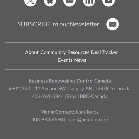
SUBSCRIBE
to our
Newsletter
About
Community
Resources
Deal Tracker
Events
News
Business Renewables Centre-Canada
#802, 322 – 11 Avenue SW, Calgary, AB , T2R 0C5 Canada
403-269-3344 |
Email BRC-Canada
Media Contact:
Jean Todea
403-863-6560 |
jeant@pembina.org