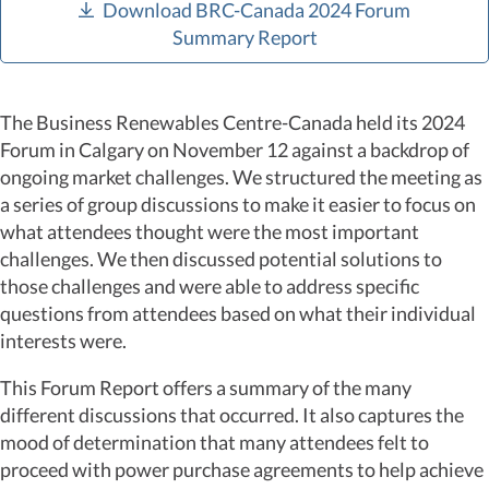
Download BRC-Canada 2024 Forum
Summary Report
The Business Renewables Centre-Canada held its 2024
Forum in Calgary on November 12 against a backdrop of
ongoing market challenges. We structured the meeting as
a series of group discussions to make it easier to focus on
what attendees thought were the most important
challenges. We then discussed potential solutions to
those challenges and were able to address specific
questions from attendees based on what their individual
interests were.
This Forum Report offers a summary of the many
different discussions that occurred. It also captures the
mood of determination that many attendees felt to
proceed with power purchase agreements to help achieve