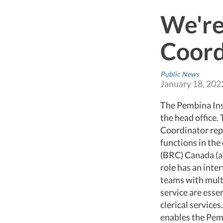
We're
Coord
Public News
January 18, 202
The Pembina Inst
the head office.
Coordinator rep
functions in the
(BRC) Canada (an
role has an inte
teams with multi
service are essen
clerical service
enables the Pem