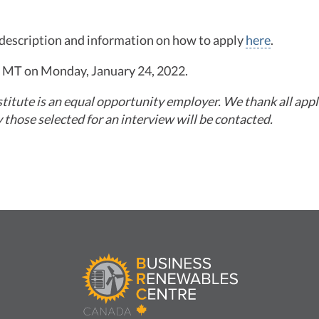
b description and information on how to apply
here
.
m. MT on Monday, January 24, 2022.
itute is an equal opportunity employer. We thank all appli
y those selected for an interview will be contacted.