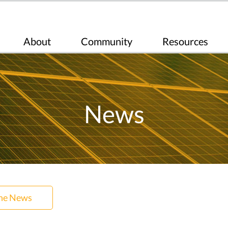
About
Community
Resources
News
the News