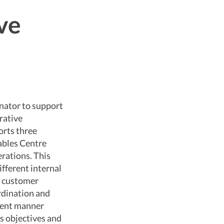
ve
inator to support
rative
orts three
ables Centre
erations. This
ifferent internal
nd customer
ordination and
cient manner
s objectives and