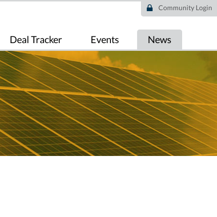
Community Login
Deal Tracker
Events
News