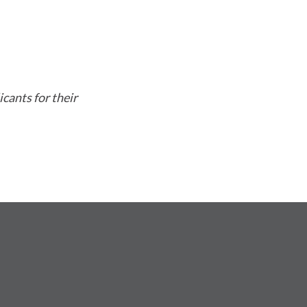
cants for their