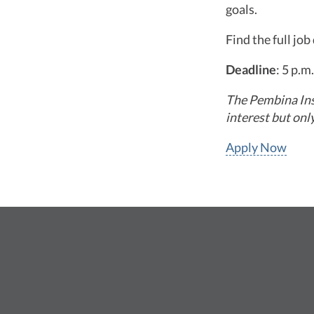
goals.
Find the full jo
Deadline
: 5 p.
The Pembina Inst
interest but onl
Apply Now