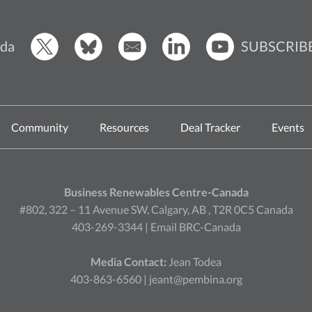
SUBSCRIB
da
Community
Resources
Deal Tracker
Events
Business Renewables Centre-Canada
#802, 322 – 11 Avenue SW, Calgary, AB , T2R 0C5 Canada
403-269-3344 |
Email BRC-Canada
Media Contact:
Jean Todea
403-863-6560 |
jeant@pembina.org