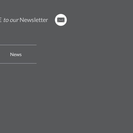
E
to our
Newsletter
News