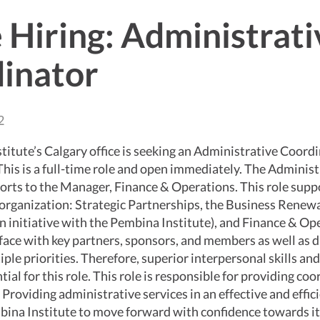
 Hiring: Administrati
inator
2
itute’s Calgary office is seeking an Administrative Coord
 This is a full-time role and open immediately. The Administ
orts to the Manager, Finance & Operations. This role supp
 organization: Strategic Partnerships, the Business Renew
 initiative with the Pembina Institute), and Finance & Op
rface with key partners, sponsors, and members as well as d
ple priorities. Therefore, superior interpersonal skills a
tial for this role. This role is responsible for providing co
s. Providing administrative services in an effective and effi
bina Institute to move forward with confidence towards it