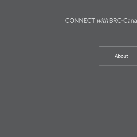
CONNECT
with
BRC-Cana
About