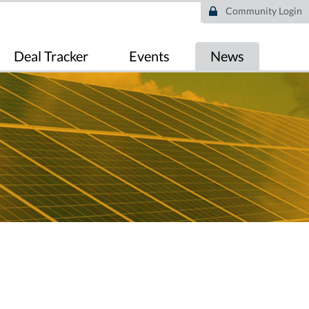
Community Login
Deal Tracker
Events
News