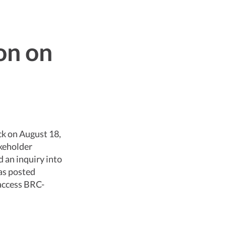
on on
k on August 18,
keholder
 an inquiry into
as posted
 access BRC-