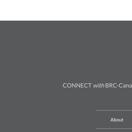
CONNECT
with
BRC-Cana
About