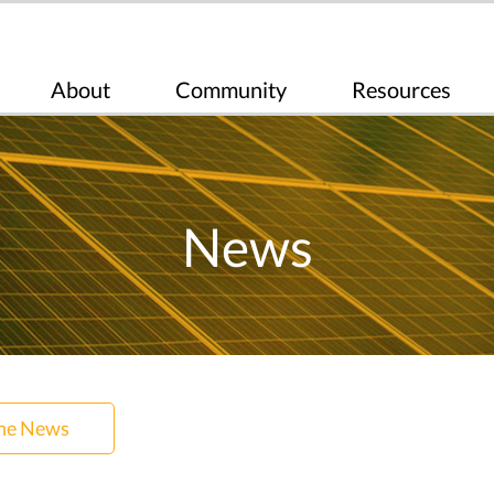
About
Community
Resources
News
the News