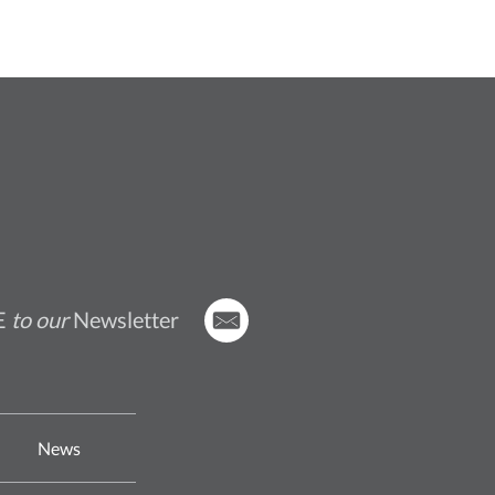
E
to our
Newsletter
News