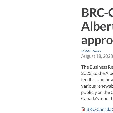
BRC-C
Alber
appro
Public News
August 18, 2023
The Business Re
2023, to the Al
feedback on how
various renewab
publicly on the
Canada's input h
BRC-Canada S