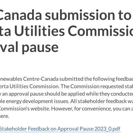
anada submission to
ta Utilities Commissi
val pause
newables Centre-Canada submitted the following feedbac
berta Utilities Commission. The Commission requested sta
 an approval pause should be applied while they conducted
le energy development issues. All stakeholder feedback w
 Commission's website. However, for convenience, you can
ere.
takeholder Feedback on Approval Pause 2023_0.pdf