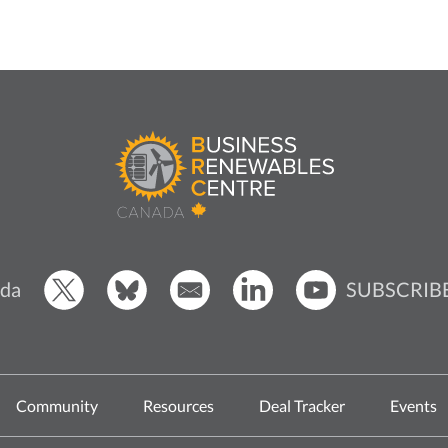
SUBSCRIB
da
Community
Resources
Deal Tracker
Events