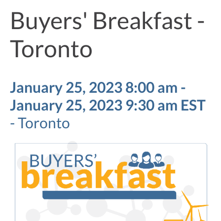
Buyers' Breakfast -
Toronto
January 25, 2023 8:00 am -
January 25, 2023 9:30 am EST
-
Toronto