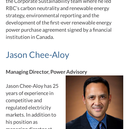
the Corporate Sustainability team where he led
RBC’s carbon neutrality and renewable energy
strategy, environmental reporting and the
development of the first-ever renewable energy
power purchase agreement signed by a financial
institution in Canada.
Jason Chee-Aloy
Managing Director, Power Advisory
Jason Chee-Aloy has 25
years of experience in
competitive and
regulated electricity
markets. In addition to
his position as