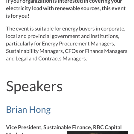
If your organization is interested in covering your
electricity load with renewable sources, this event
is for you!
The event is suitable for energy buyers in corporate,
local and provincial government and institutions,
particularly for Energy Procurement Managers,
Sustainability Managers, CFOs or Finance Managers
and Legal and Contracts Managers.
Speakers
Brian Hong
Vice President, Sustainable Finance, RBC Capital