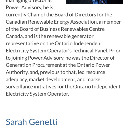
managing director at
Power Advisory, he is
currently Chair of the Board of Directors for the
Canadian Renewable Energy Association, a member
of the Board of Business Renewables Centre
Canada, and is the renewable generator
representative on the Ontario Independent
Electricity System Operator’s Technical Panel. Prior
to joining Power Advisory, he was the Director of
Generation Procurement at the Ontario Power
Authority, and, previous to that, led resource
adequacy, market development, and market
surveillance initiatives for the Ontario Independent
Electricity System Operator.
Sarah Genetti