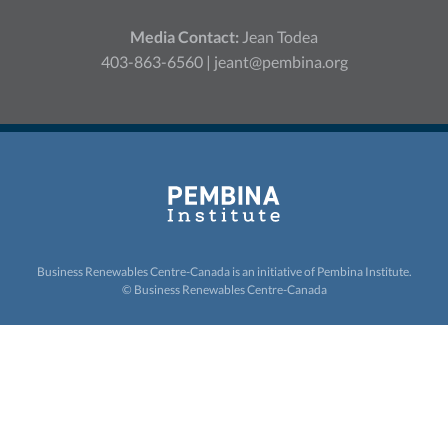
Media Contact:
Jean Todea
403-863-6560 |
jeant@pembina.org
Business Renewables Centre-Canada is an initiative of
Pembina Institute.
© Business Renewables Centre-Canada