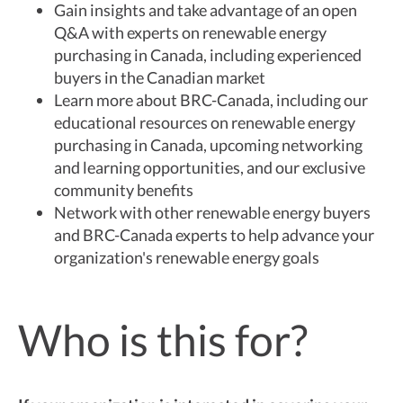
Gain insights and take advantage of an open
Q&A with experts on renewable energy
purchasing in Canada, including experienced
buyers in the Canadian market
Learn more about BRC-Canada, including our
educational resources on renewable energy
purchasing in Canada, upcoming networking
and learning opportunities, and our exclusive
community benefits
Network with other renewable energy buyers
and BRC-Canada experts to help advance your
organization's renewable energy goals
Who is this for?