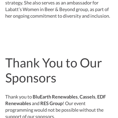
strategy. She also serves as an ambassador for
Labatt’s Women in Beer & Beyond group, as part of
her ongoing commitment to diversity and inclusion.
Thank You to Our
Sponsors
Thank you to
BluEarth Renewables
,
Cassels
,
EDF
Renewables
and
RES Group
! Our event
programming would not be possible without the
support of our sponsors.