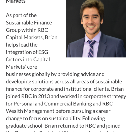
Markets
As part of the
Sustainable Finance
Group within RBC
Capital Markets, Brian
helps lead the
integration of ESG
factors into Capital
Markets’ core
businesses globally by providing advice and
developing solutions across all areas of sustainable
finance for corporate and institutional clients. Brian
joined RBC in 2013 and worked in corporate strategy
for Personal and Commercial Banking and RBC
Wealth Management before pursuing a career
change to focus on sustainability. Following
graduate school, Brian returned to RBC and joined