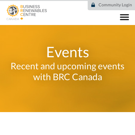
Skip
Community Login
to
main
content
ABOUT
COMMUNITY
RESOURCES
Events
DEAL TRACKER
EVENTS
Recent and upcoming events
NEWS
with BRC Canada