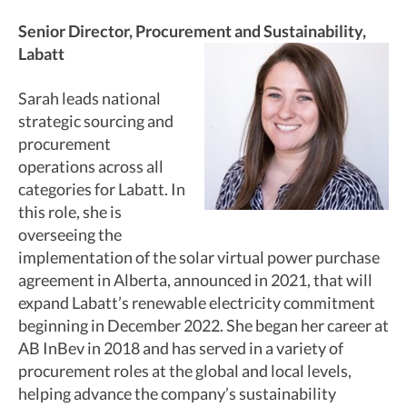
Senior Director, Procurement and Sustainability,
Labatt
Sarah leads national
strategic sourcing and
procurement
operations across all
categories for Labatt. In
this role, she is
overseeing the
implementation of the solar virtual power purchase
agreement in Alberta, announced in 2021, that will
expand Labatt’s renewable electricity commitment
beginning in December 2022. She began her career at
AB InBev in 2018 and has served in a variety of
procurement roles at the global and local levels,
helping advance the company’s sustainability