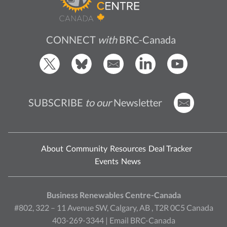
CONNECT
with
BRC-Canada
SUBSCRIBE
to our
Newsletter
About
Community
Resources
Deal Tracker
Events
News
Business Renewables Centre-Canada
#802, 322 – 11 Avenue SW, Calgary, AB , T2R 0C5 Canada
403-269-3344 |
Email BRC-Canada