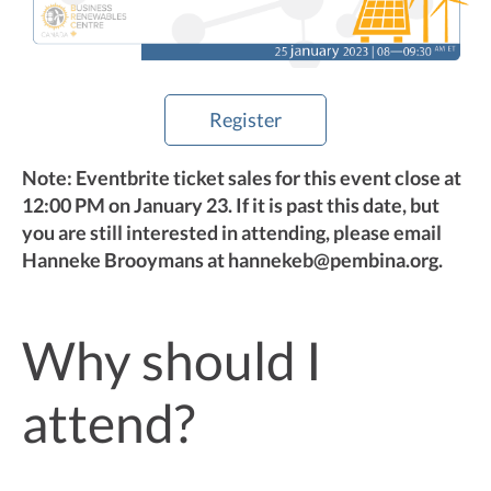
Register
Note: Eventbrite ticket sales for this event close at
12:00 PM on January 23. If it is past this date, but
you are still interested in attending, please email
Hanneke Brooymans at hannekeb@pembina.org.
Why should I
attend?