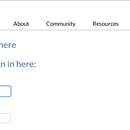
About
Community
Resources
 here
n in here: