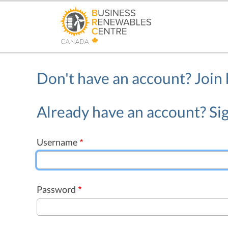
Skip
to
main
content
Don't have an account?
Join
Already have an account? Sig
Username
Password