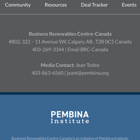
Community
Resources
Deal Tracker
Events
Business Renewables Centre-Canada
#802, 322 – 11 Avenue SW, Calgary, AB , T2R 0C5 Canada
403-269-3344 |
Email BRC-Canada
Media Contact:
Jean Todea
403-863-6560 |
jeant@pembina.org
Business Renewables Centre-Canada is an initiative of
Pembina Institute.