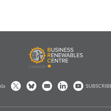
SUBSCRIB
da