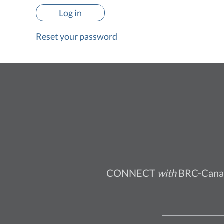
Reset your password
CONNECT
with
BRC-Cana