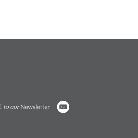
E
to our
Newsletter