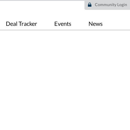
Community Login
Deal Tracker
Events
News