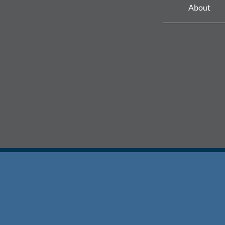
About