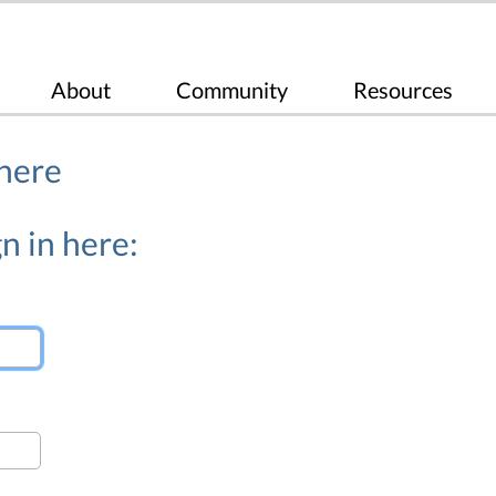
About
Community
Resources
 here
n in here: