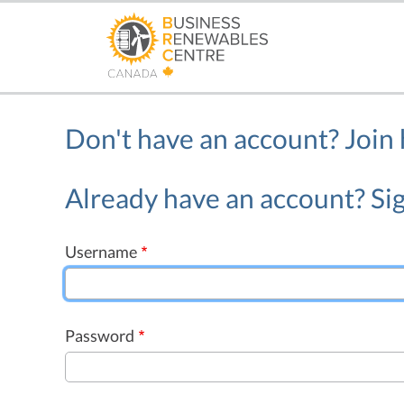
Skip
to
main
content
Don't have an account?
Join
Already have an account? Sig
Username
Password