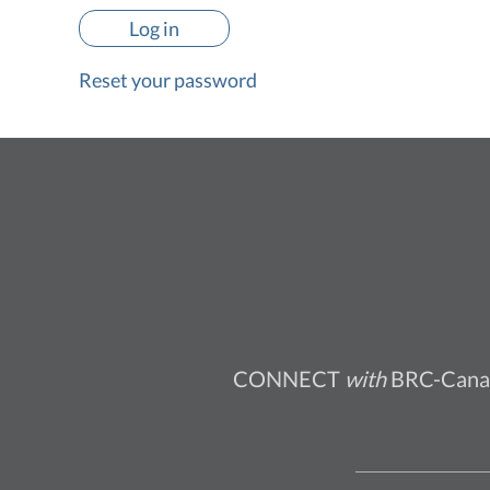
Reset your password
CONNECT
with
BRC-Cana