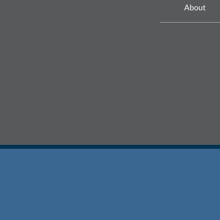
About