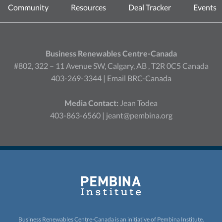
Community
Resources
Deal Tracker
Events
Business Renewables Centre-Canada
#802, 322 – 11 Avenue SW, Calgary, AB , T2R 0C5 Canada
403-269-3344 |
Email BRC-Canada
Media Contact:
Jean Todea
403-863-6560 |
jeant@pembina.org
Business Renewables Centre-Canada is an initiative of
Pembina Institute.