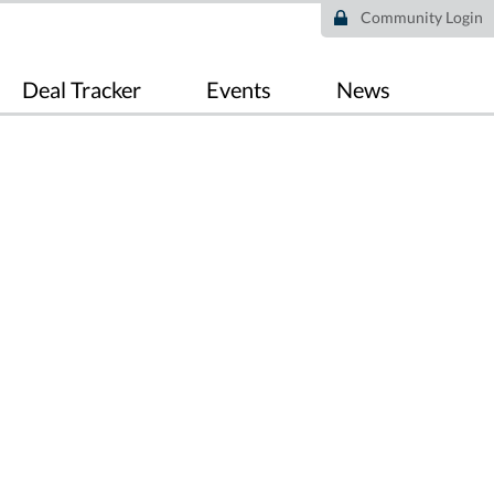
Community Login
Deal Tracker
Events
News