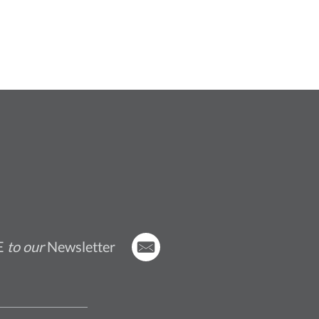
E
to our
Newsletter