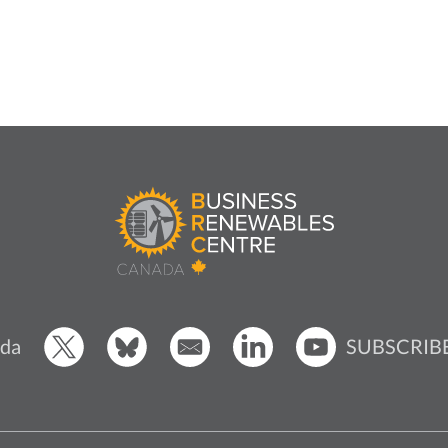
SUBSCRIB
da