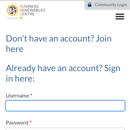
Skip
Community Login
to
main
content
ABOUT
COMMUNITY
Don't have an account?
Join
RESOURCES
here
DEAL TRACKER
EVENTS
NEWS
Already have an account? Sign
in here:
Username
Password