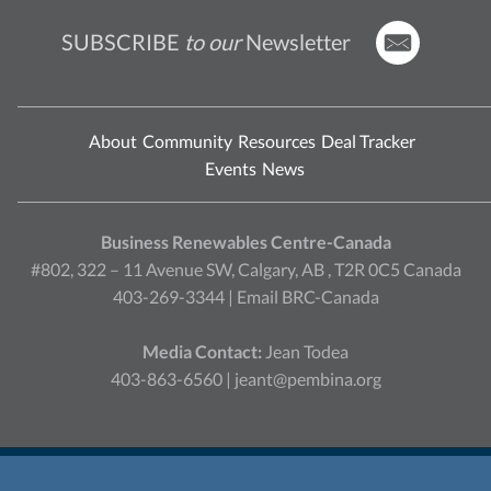
SUBSCRIBE
to our
Newsletter
About
Community
Resources
Deal Tracker
Events
News
Business Renewables Centre-Canada
#802, 322 – 11 Avenue SW, Calgary, AB , T2R 0C5 Canada
403-269-3344 |
Email BRC-Canada
Media Contact:
Jean Todea
403-863-6560 |
jeant@pembina.org