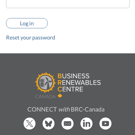
Reset your password
CONNECT
with
BRC-Canada