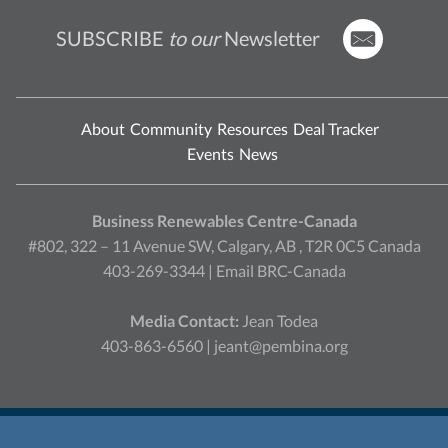
SUBSCRIBE
to our
Newsletter
About
Community
Resources
Deal Tracker
Events
News
Business Renewables Centre-Canada
#802, 322 – 11 Avenue SW, Calgary, AB , T2R 0C5 Canada
403-269-3344 |
Email BRC-Canada
Media Contact:
Jean Todea
403-863-6560 |
jeant@pembina.org