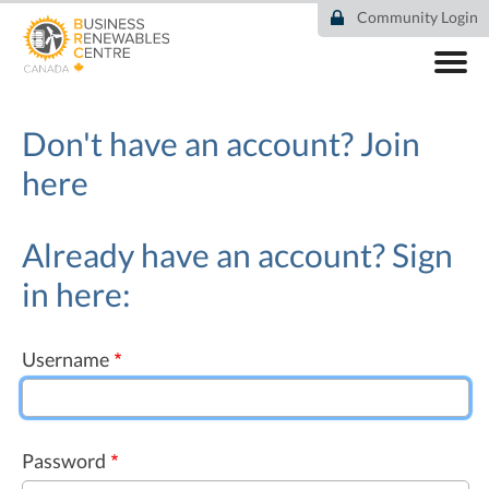
Skip
Community Login
to
main
content
ABOUT
COMMUNITY
Don't have an account?
Join
RESOURCES
here
DEAL TRACKER
EVENTS
NEWS
Already have an account? Sign
in here:
Username
Password