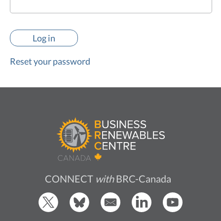
Reset your password
CONNECT
with
BRC-Canada